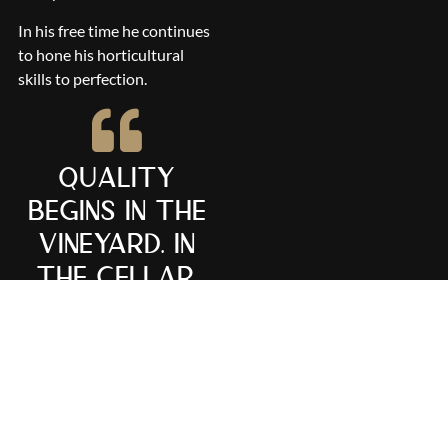
In his free time he continues
to hone his horticultural
skills to perfection.
Quality
begins in the
vineyard. In
the cellar,
one can but
refine and
finish