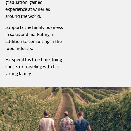
graduation, gained
experience at wineries
around the world.
Supports the family business
in sales and marketing in
addition to consulting in the
food industry.
He spend his free time doing
sports or traveling with his
young family.