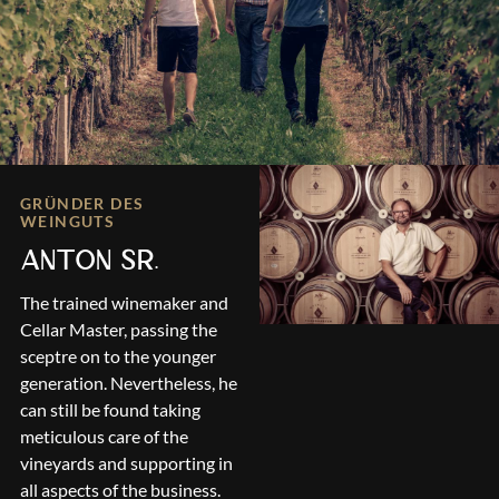
GRÜNDER DES
WEINGUTS
ANTON SR.
The trained winemaker and
Cellar Master, passing the
sceptre on to the younger
generation. Nevertheless, he
can still be found taking
meticulous care of the
vineyards and supporting in
all aspects of the business.