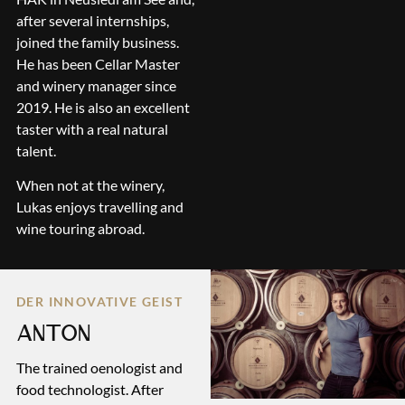
after several internships,
joined the family business.
He has been Cellar Master
and winery manager since
2019. He is also an excellent
taster with a real natural
talent.
When not at the winery,
Lukas enjoys travelling and
wine touring abroad.
DER INNOVATIVE GEIST
ANTON
The trained oenologist and
food technologist. After