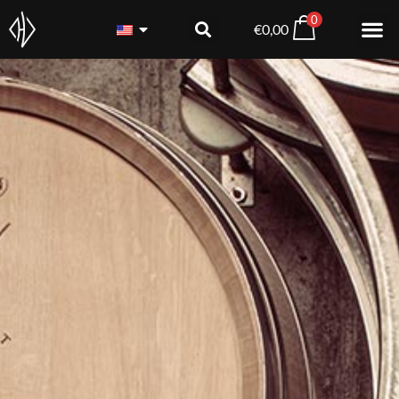
0
€
0,00
Blaufränkisch DAC Rese
€
18,80