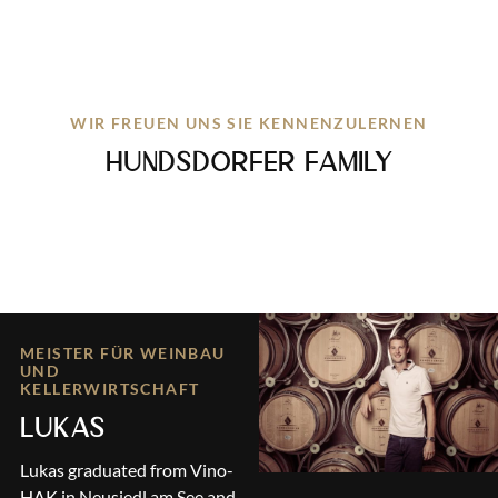
WIR FREUEN UNS SIE KENNENZULERNEN
HUNDSDORFER FAMILY
MEISTER FÜR WEINBAU
UND
KELLERWIRTSCHAFT
LUKAS
Lukas graduated from Vino-
HAK in Neusiedl am See and,